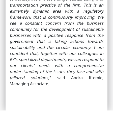
transportation practice of the firm. This is an
extremely dynamic area with a regulatory
framework that is continuously improving. We
see a constant concern from the business
community for the development of sustainable
businesses with a positive response from the
government that is taking actions towards
sustainability and the circular economy. I am
confident that, together with our colleagues in
EY's specialized departments, we can respond to
our clients' needs with a comprehensive
understanding of the issues they face and with
tailored solutions,
" said Andra Iftemie,
Managing Associate.