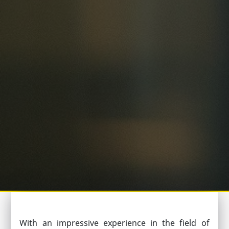
With an impressive experience in the field of