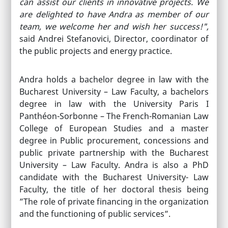
can assist our clients in innovative projects. We
are delighted to have Andra as member of our
team, we welcome her and wish her success!",
said Andrei Stefanovici, Director, coordinator of
the public projects and energy practice.
Andra holds a bachelor degree in law with the
Bucharest University – Law Faculty, a bachelors
degree in law with the University Paris I
Panthéon-Sorbonne – The French-Romanian Law
College of European Studies and a master
degree in Public procurement, concessions and
public private partnership with the Bucharest
University – Law Faculty. Andra is also a PhD
candidate with the Bucharest University- Law
Faculty, the title of her doctoral thesis being
”The role of private financing in the organization
and the functioning of public services”.