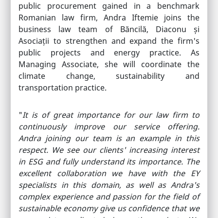
public procurement gained in a benchmark
Romanian law firm, Andra Iftemie joins the
business law team of Băncilă, Diaconu și
Asociații to strengthen and expand the firm's
public projects and energy practice. As
Managing Associate, she will coordinate the
climate change, sustainability and
transportation practice.
"
It is of great importance for our law firm to
continuously improve our service offering.
Andra joining our team is an example in this
respect. We see our clients' increasing interest
in ESG and fully understand its importance. The
excellent collaboration we have with the EY
specialists in this domain, as well as Andra's
complex experience and passion for the field of
sustainable economy give us confidence that we