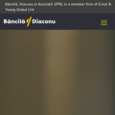
Băncilă, Diaconu și Asociații SPRL is a member firm of Ernst &
Young Global Ltd