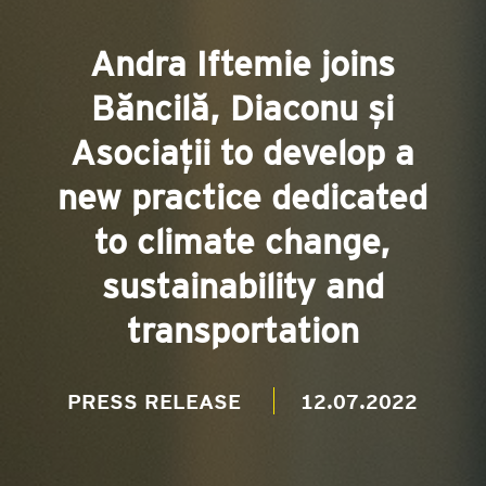
Andra Iftemie joins
Băncilă, Diaconu și
Asociații to develop a
new practice dedicated
to climate change,
sustainability and
transportation
PRESS RELEASE
12.07.2022