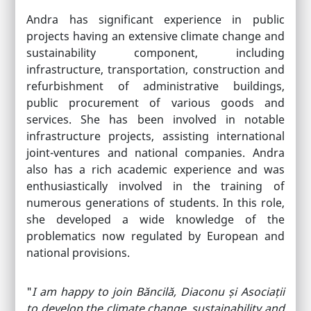
Andra has significant experience in public
projects having an extensive climate change and
sustainability component, including
infrastructure, transportation, construction and
refurbishment of administrative buildings,
public procurement of various goods and
services. She has been involved in notable
infrastructure projects, assisting international
joint-ventures and national companies. Andra
also has a rich academic experience and was
enthusiastically involved in the training of
numerous generations of students. In this role,
she developed a wide knowledge of the
problematics now regulated by European and
national provisions.
"
I am happy to join Băncilă, Diaconu și Asociații
to develop the climate change, sustainability and