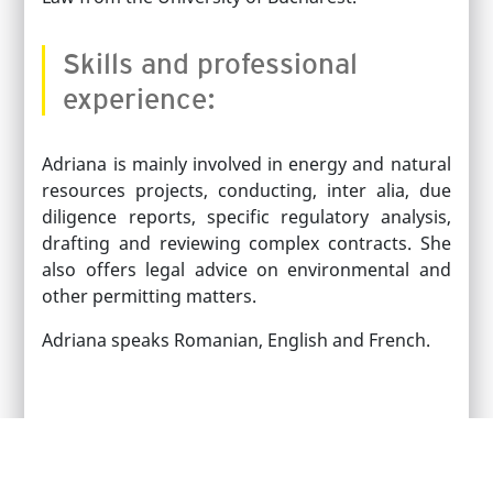
Skills and professional
experience:
Adriana is mainly involved in energy and natural
resources projects, conducting, inter alia, due
diligence reports, specific regulatory analysis,
drafting and reviewing complex contracts. She
also offers legal advice on environmental and
other permitting matters.
Adriana speaks Romanian, English and French.