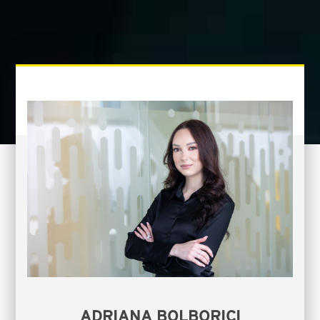
ADRIANA BOLBORICI