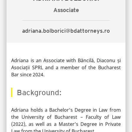
Associate
adriana.bolborici@bdattorneys.ro
Adriana
is an Associate with Băncilă, Diaconu și
Asociații SPRL and a member of the Bucharest
Bar since 2024.
Background:
Adriana holds a Bachelor’s Degree in Law from
the University of Bucharest – Faculty of Law
(2022), as well as a Master’s Degree in Private
Law from the University of Bucharest.