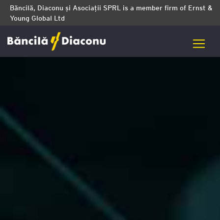
Băncilă, Diaconu și Asociații SPRL is a member firm of Ernst &
Young Global Ltd