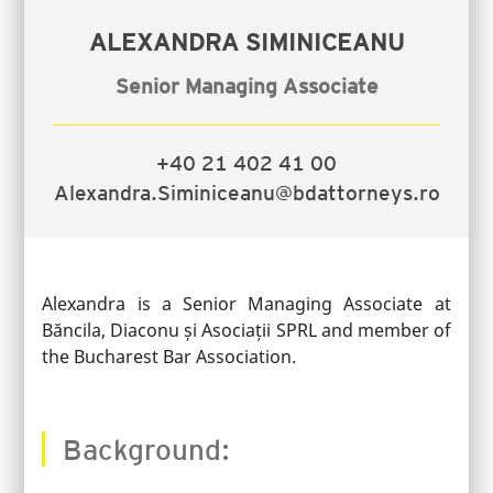
ALEXANDRA SIMINICEANU
Senior Managing Associate
+40 21 402 41 00
Alexandra.Siminiceanu@bdattorneys.ro
Alexandra is a Senior Managing Associate at
Băncila, Diaconu și Asociații SPRL and member of
the Bucharest Bar Association.
Background: