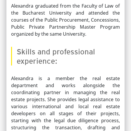
Alexandra graduated from the Faculty of Law of
the Bucharest University and attended the
courses of the Public Procurement, Concessions,
Public Private Partnership Master Program
organized by the same University.
Skills and professional
experience:
Alexandra is a member the real estate
department and works alongside the
coordinating partner in managing the real
estate projects. She provides legal assistance to
various international and local real estate
developers on all stages of their projects,
starting with the legal due diligence process,
structuring the transaction, drafting and