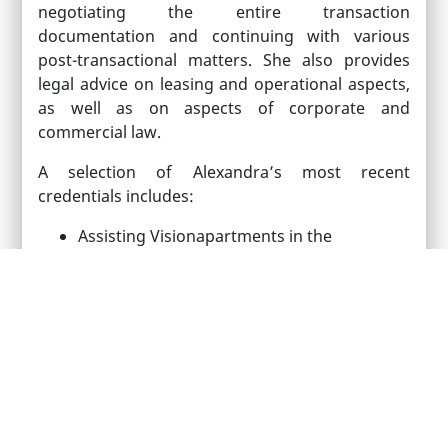
negotiating the entire transaction
documentation and continuing with various
post-transactional matters. She also provides
legal advice on leasing and operational aspects,
as well as on aspects of corporate and
commercial law.
A selection of Alexandra’s most recent
credentials includes:
Assisting Visionapartments in the
acquisition of a symbolic hotel in Bucharest
Advising a Swiss company in relation to the
acquisition of a 9,000 sq. m plot of land
located in the central part of Bucharest
Providing legal assistance to a leading
German agribusiness in relation to the
acquisition of approximately 900 hectares
of land in the western Romania