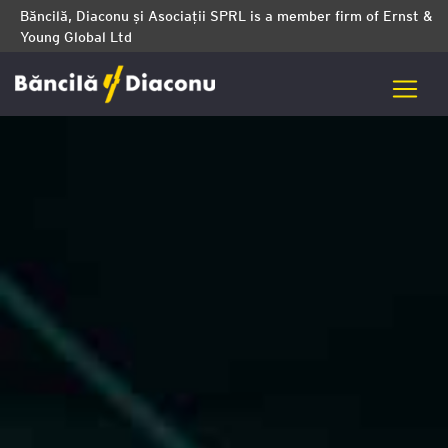
Băncilă, Diaconu și Asociații SPRL is a member firm of Ernst &
Young Global Ltd