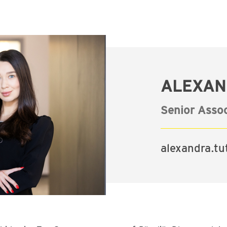
ALEXAN
Senior Assoc
alexandra.t