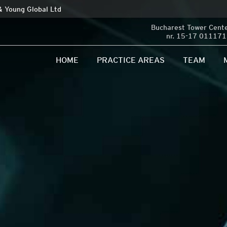
 & Young Global Ltd
Bucharest Tower Center
nr. 15-17 011171 
HOME
PRACTICE AREAS
TEAM