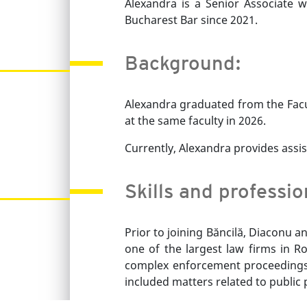
Alexandra is a Senior Associate 
Bucharest Bar since 2021.
Background:
Alexandra graduated from the Facu
at the same faculty in 2026.
Currently, Alexandra provides assis
Skills and professi
Prior to joining Băncilă, Diaconu 
one of the largest law firms in Ro
complex enforcement proceedings, p
included matters related to public 