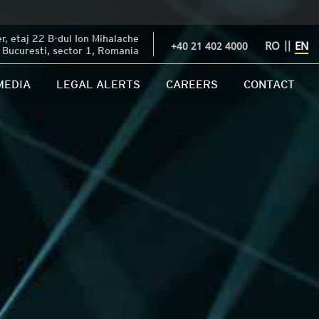
, etaj 22 B-dul Ion Mihalache
RO
||
EN
+40 21 402 4000
Bucuresti, sector 1, Romania
MEDIA
LEGAL ALERTS
CAREERS
CONTACT