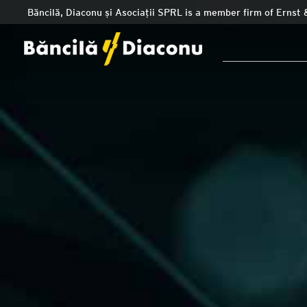
Băncilă, Diaconu și Asociații SPRL is a member firm of Ernst