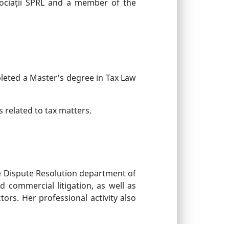
sociații SPRL and a member of the
leted a Master’s degree in Tax Law
 related to tax matters.
he Dispute Resolution department of
d commercial litigation, as well as
ors. Her professional activity also