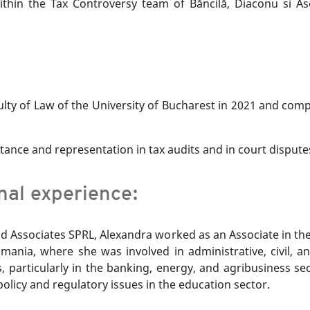
within the Tax Controversy team of Băncilă, Diaconu si A
lty of Law of the University of Bucharest in 2021 and comp
tance and representation in tax audits and in court disputes
onal experience:
and Associates SPRL, Alexandra worked as an Associate in t
mania, where she was involved in administrative, civil, an
articularly in the banking, energy, and agribusiness sect
policy and regulatory issues in the education sector.