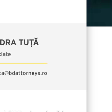
DRA TUȚĂ
iate
uta@bdattorneys.ro