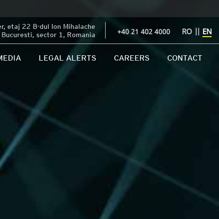
, etaj 22 B-dul Ion Mihalache
RO
||
EN
+40 21 402 4000
Bucuresti, sector 1, Romania
MEDIA
LEGAL ALERTS
CAREERS
CONTACT