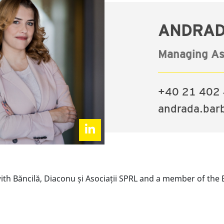
ANDRAD
Managing As
+40 21 402 
andrada.bar
th Băncilă, Diaconu și Asociații SPRL and a member of the 