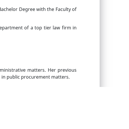
Bachelor Degree with the Faculty of
epartment of a top tier law firm in
ministrative matters. Her previous
e in public procurement matters.