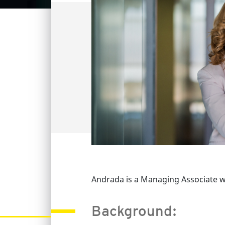
Andrada is a Managing Associate wi
Background: