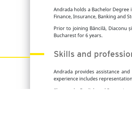
Andrada holds a Bachelor Degree in
Finance, Insurance, Banking and St
Prior to joining Băncilă, Diaconu 
Bucharest for 6 years.
Skills and professi
Andrada provides assistance and r
experience includes representation
She speaks English and Romanian.