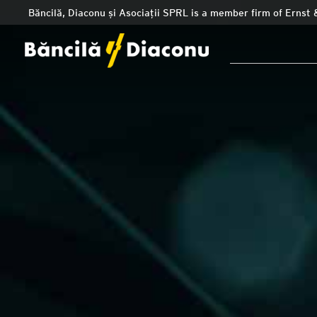
Băncilă, Diaconu și Asociații SPRL is a member firm of Ernst