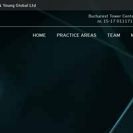
 & Young Global Ltd
Bucharest Tower Center
nr. 15-17 011171 
HOME
PRACTICE AREAS
TEAM