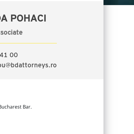
A POHACI
sociate
41 00
bu@bdattorneys.ro
Bucharest Bar.