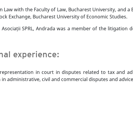
 Law with the Faculty of Law, Bucharest University, and a 
ock Exchange, Bucharest University of Economic Studies.
și Asociații SPRL, Andrada was a member of the litigation d
onal experience:
epresentation in court in disputes related to tax and ad
 in administrative, civil and commercial disputes and advic