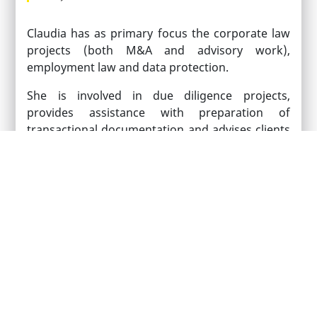
Claudia has as primary focus the corporate law
projects (both M&A and advisory work),
employment law and data protection.
She is involved in due diligence projects,
provides assistance with preparation of
transactional documentation and advises clients
on both specific issues which occur in the
context of the transactions and with matters
incurred in the normal course of business.
Claudia speaks English and Romanian and has a
working knowledge of French.