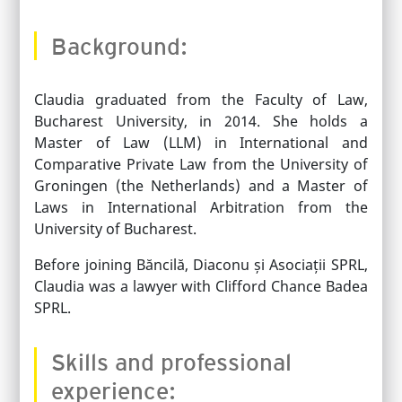
Background:
Claudia graduated from the Faculty of Law,
Bucharest University, in 2014. She holds a
Master of Law (LLM) in International and
Comparative Private Law from the University of
Groningen (the Netherlands) and a Master of
Laws in International Arbitration from the
University of Bucharest.
Before joining Băncilă, Diaconu și Asociații SPRL,
Claudia was a lawyer with Clifford Chance Badea
SPRL.
Skills and professional
experience: