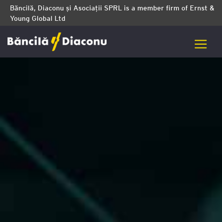
Băncilă, Diaconu și Asociații SPRL is a member firm of Ernst &
Young Global Ltd