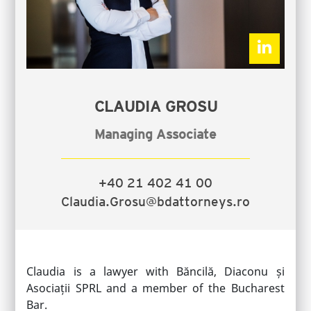
CLAUDIA GROSU
Managing Associate
+40 21 402 41 00
Claudia.Grosu@bdattorneys.ro
Claudia is a lawyer with Băncilă, Diaconu și
Asociații SPRL and a member of the Bucharest
Bar.