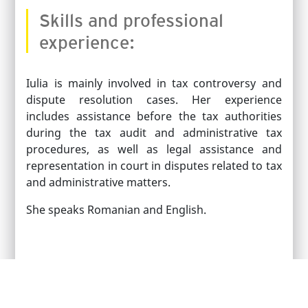
Skills and professional
experience:
Iulia is mainly involved in tax controversy and
dispute resolution cases. Her experience
includes assistance before the tax authorities
during the tax audit and administrative tax
procedures, as well as legal assistance and
representation in court in disputes related to tax
and administrative matters.
She speaks Romanian and English.