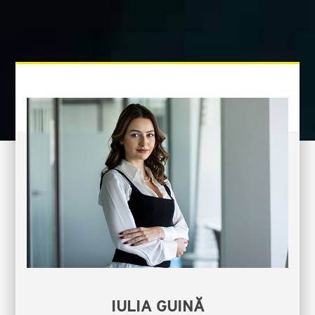
IULIA GUINĂ