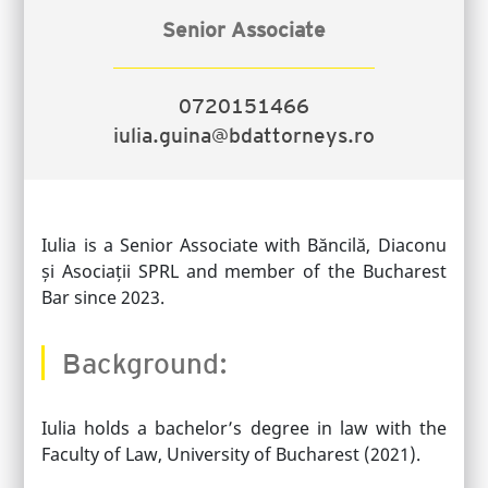
Senior Associate
0720151466
iulia.guina@bdattorneys.ro
Iulia is a Senior Associate with Băncilă, Diaconu
și Asociații SPRL and member of the Bucharest
Bar since 2023.
Background:
Iulia holds a bachelor’s degree in law with the
Faculty of Law, University of Bucharest (2021).