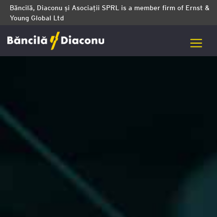
Băncilă, Diaconu și Asociații SPRL is a member firm of Ernst &
Young Global Ltd