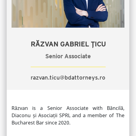
RĂZVAN GABRIEL ȚICU
Senior Associate
razvan.ticu@bdattorneys.ro
Răzvan is a Senior Associate with Băncilă,
Diaconu și Asociații SPRL and a member of The
Bucharest Bar since 2020.