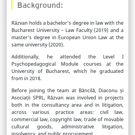
Background:
Răzvan holds a bachelor’s degree in law with the
Bucharest University – Law Faculty (2019) and a
master’s degree in European Union Law at the
same university (2020).
Additionally, he attended the Level I
Psychopedagogical Module courses at the
University of Bucharest, which he graduated
from in 2018.
Before joining the team at Băncilă, Diaconu și
Asociații SPRL, Răzvan was involved in projects
both in the consultancy area and in litigation,
across various practice areas: civil law,
commercial law, copyright law, trade of movable
cultural goods, administrative litigation,
insolvency, and public procurement.