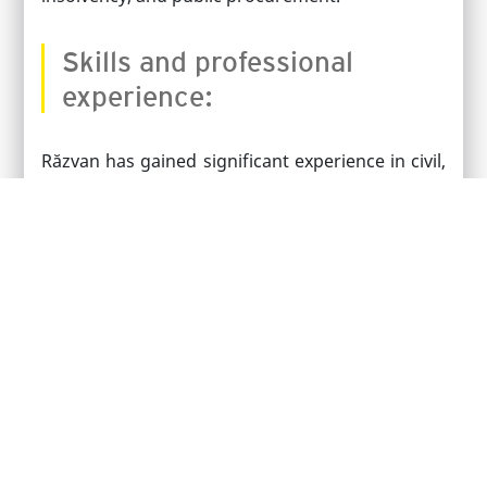
Skills and professional
experience:
Răzvan has gained significant experience in civil,
commercial, administrative litigation, and public
procurement through various projects he has
been involved in throughout his career.
He specializes in commercial and administrative
litigation. He speaks Romanian and English.
PRACTICE AREAS