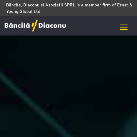
Băncilă, Diaconu și Asociații SPRL is a member firm of Ernst &
Young Global Ltd