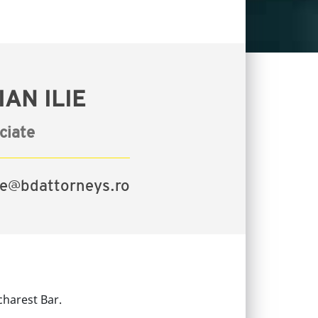
AN ILIE
ciate
lie@bdattorneys.ro
charest Bar.