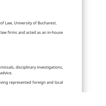
of Law, University of Bucharest.
d law firms and acted as an in-house
ssals, disciplinary investigations,
advice.
aving represented foreign and local