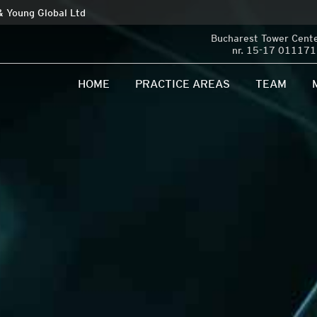
 & Young Global Ltd
Bucharest Tower Center
nr. 15-17 011171 
HOME
PRACTICE AREAS
TEAM