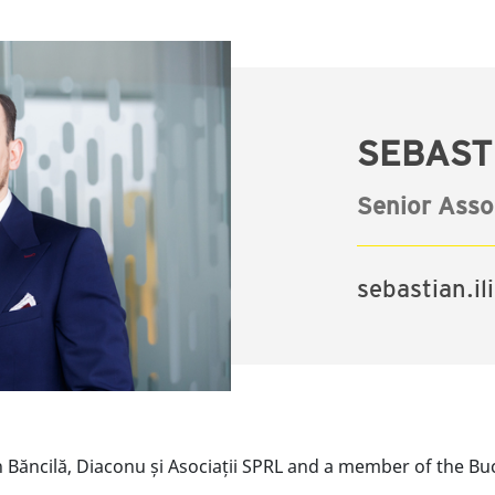
SEBASTI
Senior Asso
sebastian.i
h Băncilă, Diaconu și Asociații SPRL and a member of the Bu