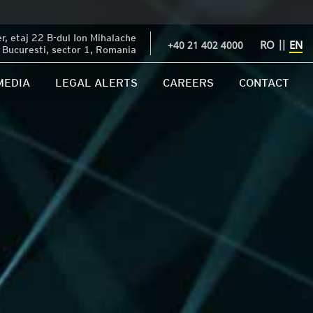
, etaj 22 B-dul Ion Mihalache
RO
||
EN
+40 21 402 4000
Bucuresti, sector 1, Romania
MEDIA
LEGAL ALERTS
CAREERS
CONTACT