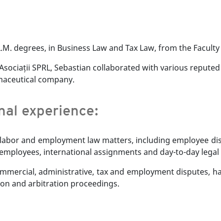
.M. degrees, in Business Law and Tax Law, from the Faculty 
i Asociații SPRL, Sebastian collaborated with various repute
rmaceutical company.
onal experience:
 labor and employment law matters, including employee dismi
f employees, international assignments and day-to-day legal 
ommercial, administrative, tax and employment disputes, h
tion and arbitration proceedings.
anian.