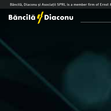
Băncilă, Diaconu și Asociații SPRL is a member firm of Ernst