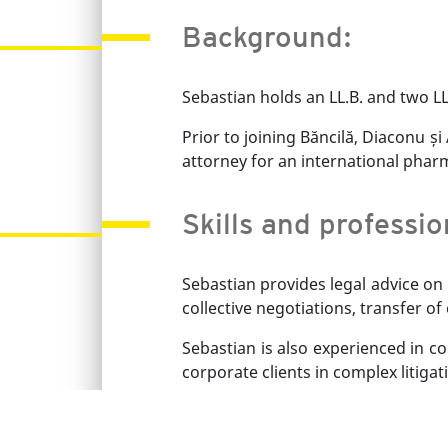
Background:
Sebastian holds an LL.B. and two LL
Prior to joining Băncilă, Diaconu ș
attorney for an international pha
Skills and professi
Sebastian provides legal advice on
collective negotiations, transfer o
Sebastian is also experienced in c
corporate clients in complex litiga
Sebastian speaks English and Rom