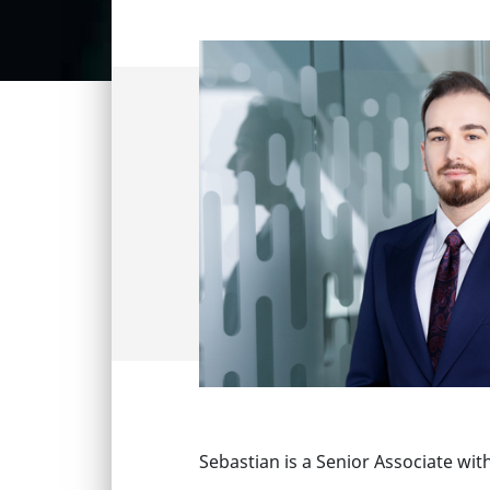
Sebastian is a Senior Associate wit