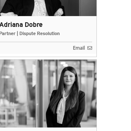
Adriana Dobre
Partner | Dispute Resolution
Email