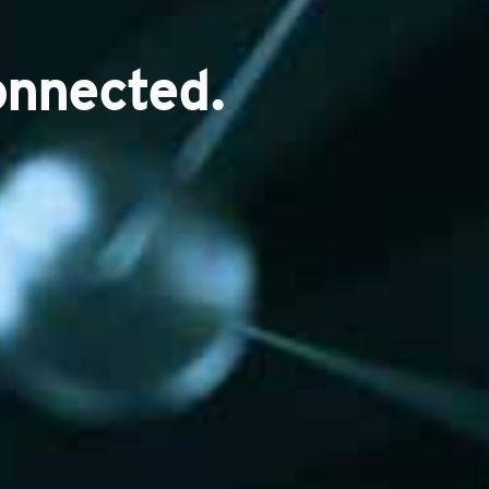
onnected.