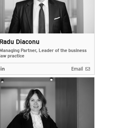
Radu Diaconu
Managing Partner, Leader of the business
law practice
Email