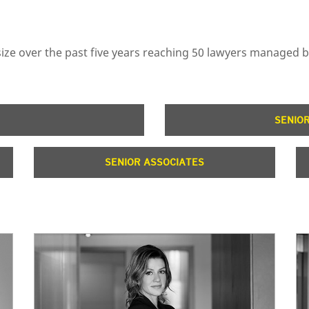
n size over the past five years reaching 50 lawyers managed 
SENIO
SENIOR ASSOCIATES