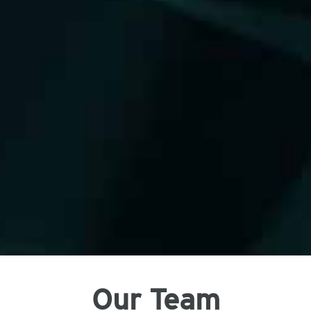
Our Team