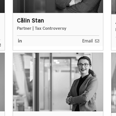
Călin Stan
Partner | Tax Controversy
Email