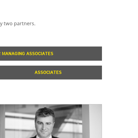
by two partners.
R MANAGING ASSOCIATES
ASSOCIATES