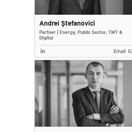
Andrei Ștefanovici
Partner | Energy, Public Sector, TMT &
Digital
Email