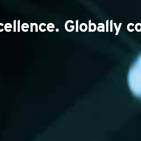
cellence. Globally c