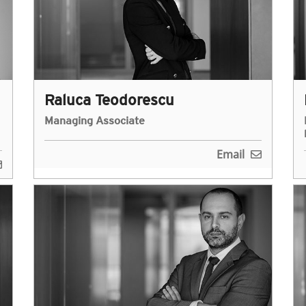
Raluca Teodorescu
Managing Associate
Email