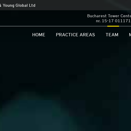
 & Young Global Ltd
Bucharest Tower Center
nr. 15-17 011171 
HOME
PRACTICE AREAS
TEAM