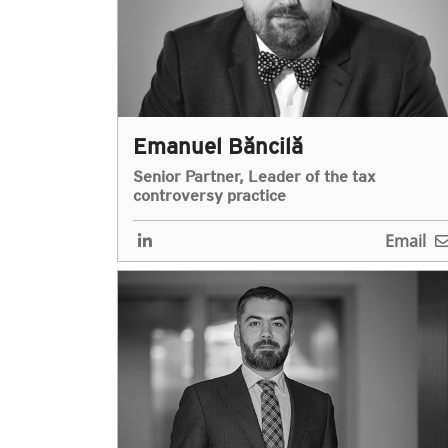
Emanuel Băncilă
Senior Partner, Leader of the tax
controversy practice
Email