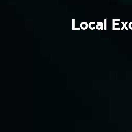
Local Ex