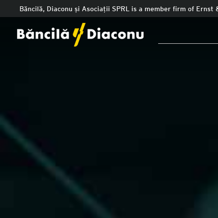
Băncilă, Diaconu și Asociații SPRL is a member firm of Ernst