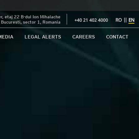
, etaj 22 B-dul Ion Mihalache
RO
||
EN
+40 21 402 4000
Bucuresti, sector 1, Romania
MEDIA
LEGAL ALERTS
CAREERS
CONTACT