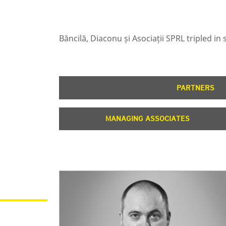
Băncilă, Diaconu și Asociații SPRL tripled i
PARTNERS
MANAGING ASSOCIATES